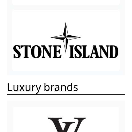
Luxury brands