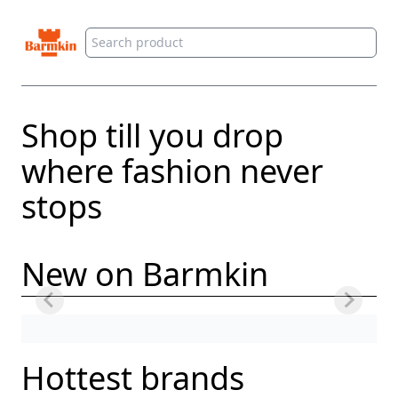
Barmkin
Shop till you drop
where fashion never
stops
New on Barmkin
Hottest brands