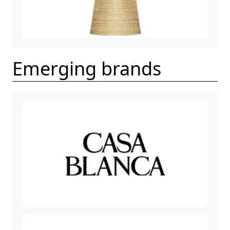
Emerging brands