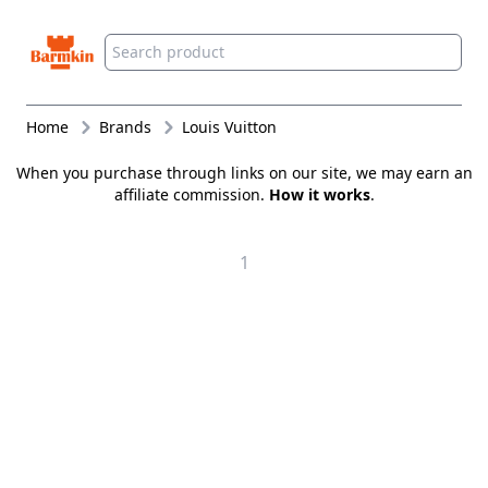
Barmkin
Home
Brands
Louis Vuitton
When you purchase through links on our site, we may earn an
affiliate commission.
How it works
.
1