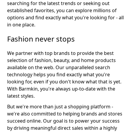
searching for the latest trends or seeking out
established favorites, you can explore millions of
options and find exactly what you're looking for - all
in one place.
Fashion never stops
We partner with top brands to provide the best
selection of fashion, beauty, and home products
available on the web. Our unparalleled search
technology helps you find exactly what you're
looking for, even if you don't know what that is yet.
With Barmkin, you're always up-to-date with the
latest styles.
But we're more than just a shopping platform -
we're also committed to helping brands and stores
succeed online. Our goal is to power your success
by driving meaningful direct sales within a highly