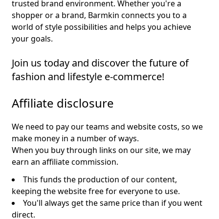
trusted brand environment. Whether you're a
shopper or a brand, Barmkin connects you to a
world of style possibilities and helps you achieve
your goals.
Join us today and discover the future of
fashion and lifestyle e-commerce!
Affiliate disclosure
We need to pay our teams and website costs, so we
make money in a number of ways.
When you buy through links on our site, we may
earn an affiliate commission.
This funds the production of our content,
keeping the website free for everyone to use.
You'll always get the same price than if you went
direct.