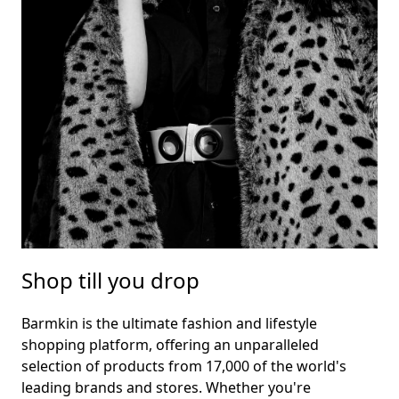
Shop till you drop
Barmkin is the ultimate fashion and lifestyle
shopping platform, offering an unparalleled
selection of products from 17,000 of the world's
leading brands and stores. Whether you're