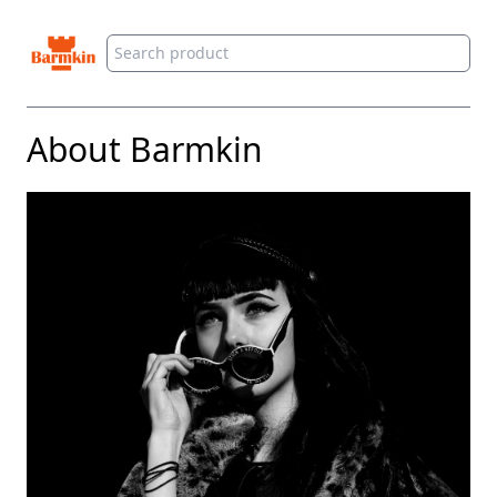
Barmkin
About Barmkin