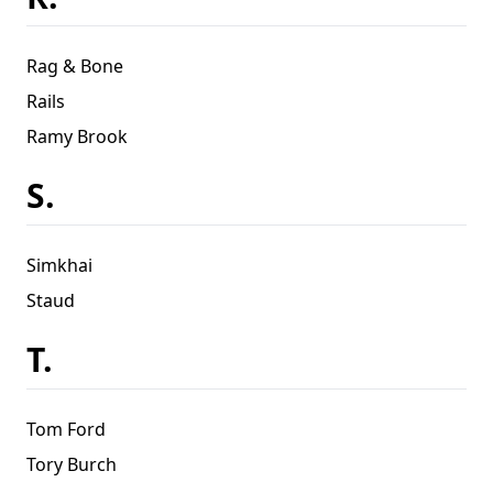
Rag & Bone
Rails
Ramy Brook
S.
Simkhai
Staud
T.
Tom Ford
Tory Burch