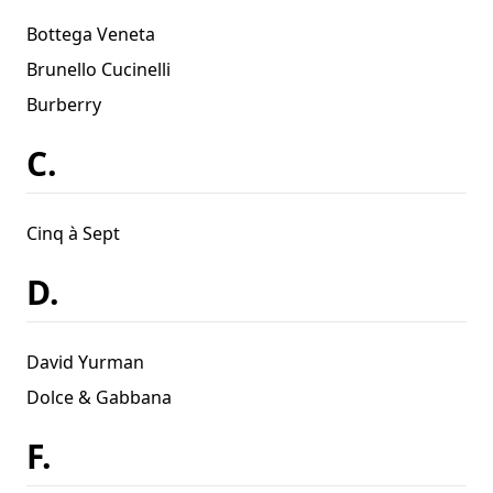
Bottega Veneta
Brunello Cucinelli
Burberry
C.
Cinq à Sept
D.
David Yurman
Dolce & Gabbana
F.