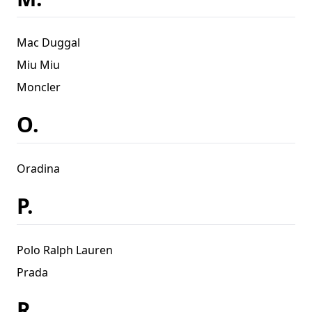
Mac Duggal
Miu Miu
Moncler
O.
Oradina
P.
Polo Ralph Lauren
Prada
R.