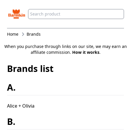
Barmkin
Home
Brands
When you purchase through links on our site, we may earn an
affiliate commission.
How it works
.
Brands list
A.
Alice + Olivia
B.