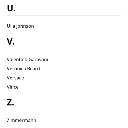
U.
Ulla Johnson
V.
Valentino Garavani
Veronica Beard
Versace
Vince
Z.
Zimmermann