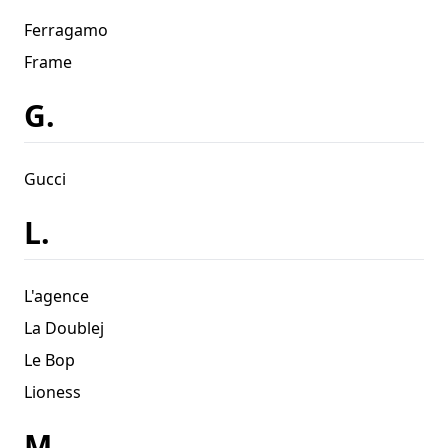
Ferragamo
Frame
G.
Gucci
L.
L'agence
La Doublej
Le Bop
Lioness
M.