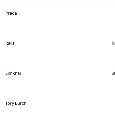
Prada
Rails
R
Simkhai
S
Tory Burch