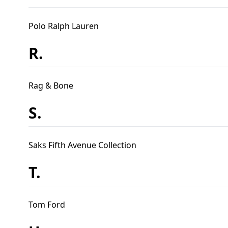
Polo Ralph Lauren
R.
Rag & Bone
S.
Saks Fifth Avenue Collection
T.
Tom Ford