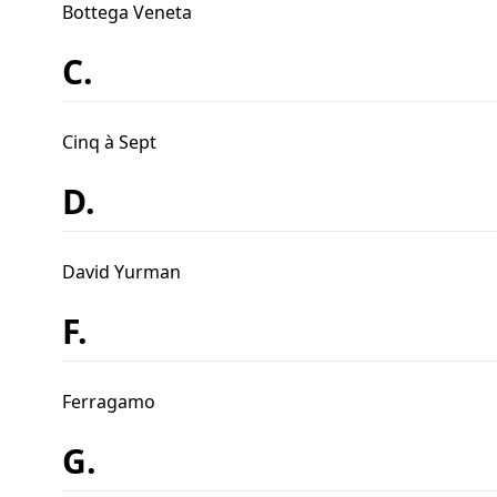
Bottega Veneta
C.
Cinq à Sept
D.
David Yurman
F.
Ferragamo
G.