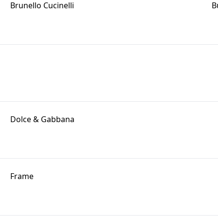
Brunello Cucinelli
B
Dolce & Gabbana
Frame