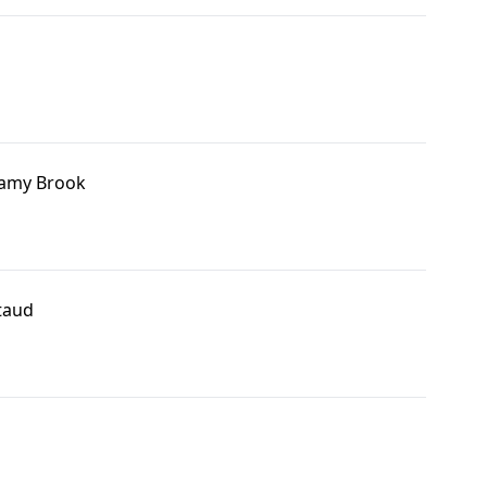
amy Brook
taud