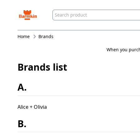
Barmkin
Home
Brands
When you purcha
Brands list
A.
Alice + Olivia
B.