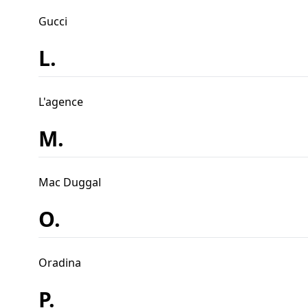
Gucci
L.
L'agence
M.
Mac Duggal
O.
Oradina
P.