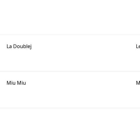
La Doublej
L
Miu Miu
M