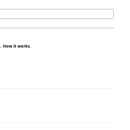
n.
How it works
.