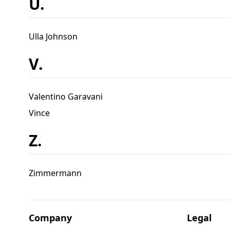
U.
Ulla Johnson
V.
Valentino Garavani
Vince
Z.
Zimmermann
Company
Legal