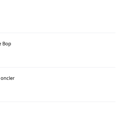
e Bop
oncler