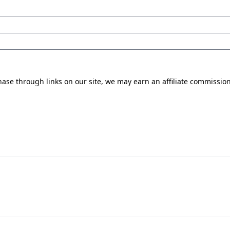
se through links on our site, we may earn an affiliate commissio