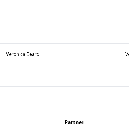
Veronica Beard
V
Partner