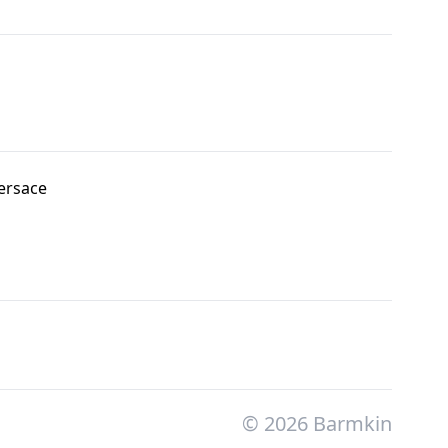
ersace
© 2026 Barmkin