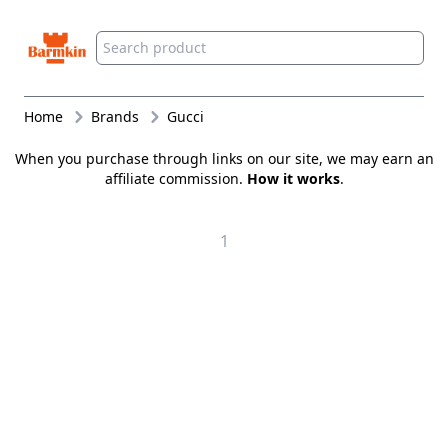
Barmkin
Home
Brands
Gucci
When you purchase through links on our site, we may earn an
affiliate commission.
How it works
.
1