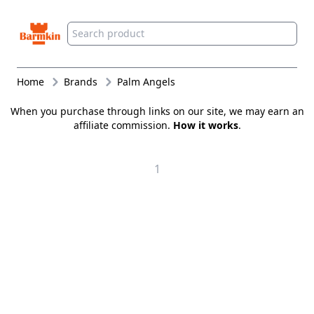
Barmkin
Home
Brands
Palm Angels
When you purchase through links on our site, we may earn an
affiliate commission.
How it works
.
1