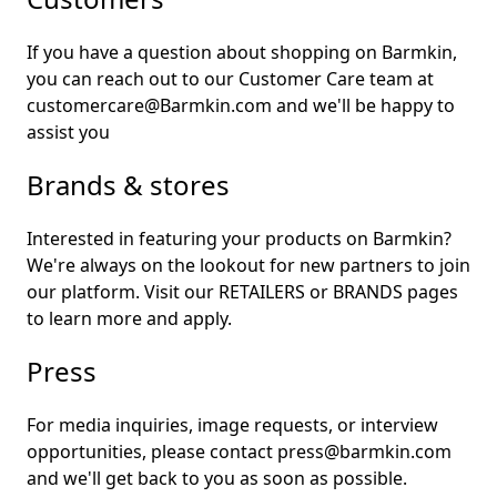
If you have a question about shopping on Barmkin,
you can reach out to our Customer Care team at
customercare@Barmkin.com and we'll be happy to
assist you
Brands & stores
Interested in featuring your products on Barmkin?
We're always on the lookout for new partners to join
our platform. Visit our
RETAILERS
or
BRANDS
pages
to learn more and apply.
Press
For media inquiries, image requests, or interview
opportunities, please contact press@barmkin.com
and we'll get back to you as soon as possible.