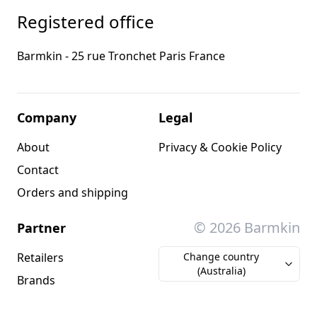
Registered office
Barmkin - 25 rue Tronchet Paris France
Company
Legal
About
Privacy & Cookie Policy
Contact
Orders and shipping
© 2026 Barmkin
Partner
Retailers
Change country
(Australia)
Brands