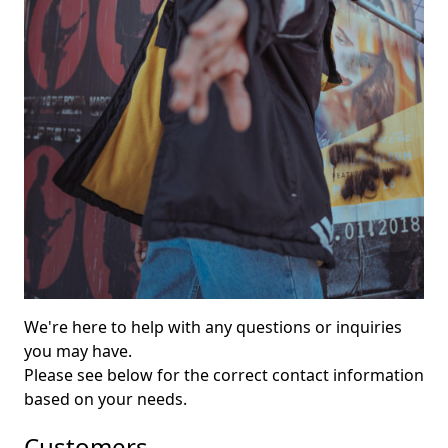
We're here to help with any questions or inquiries
you may have.
Please see below for the correct contact information
based on your needs.
Customers