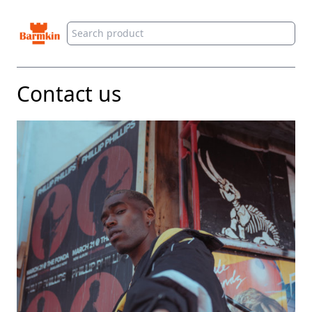
Barmkin
Contact us