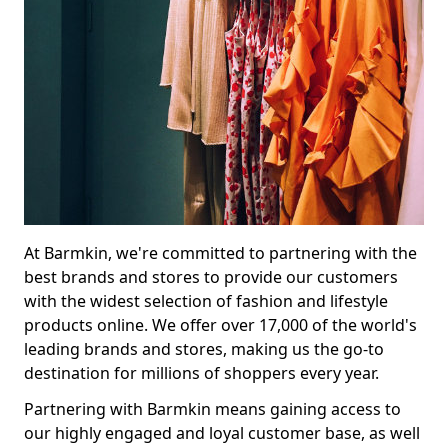
At Barmkin, we're committed to partnering with the
best brands and stores to provide our customers
with the widest selection of fashion and lifestyle
products online. We offer over 17,000 of the world's
leading brands and stores, making us the go-to
destination for millions of shoppers every year.
Partnering with Barmkin means gaining access to
our highly engaged and loyal customer base, as well