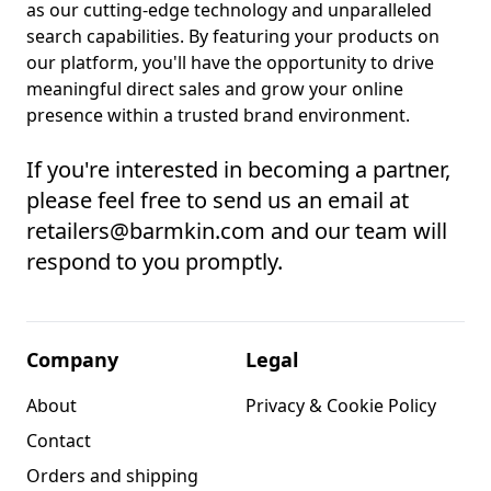
as our cutting-edge technology and unparalleled
search capabilities. By featuring your products on
our platform, you'll have the opportunity to drive
meaningful direct sales and grow your online
presence within a trusted brand environment.
If you're interested in becoming a partner,
please feel free to send us an email at
retailers@barmkin.com and our team will
respond to you promptly.
Company
Legal
About
Privacy & Cookie Policy
Contact
Orders and shipping