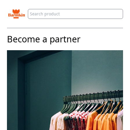
Barmkin
Become a partner