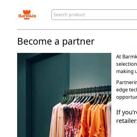
Barmkin
Become a partner
At Barmk
selection
making us
Partneri
edge tec
opportun
If you'
retail