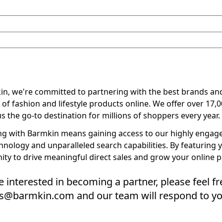
in, we're committed to partnering with the best brands and
 of fashion and lifestyle products online. We offer over 17,
 the go-to destination for millions of shoppers every year.
ng with Barmkin means gaining access to our highly engaged
hnology and unparalleled search capabilities. By featuring 
ity to drive meaningful direct sales and grow your online 
re interested in becoming a partner, please feel f
ers@barmkin.com and our team will respond to yo