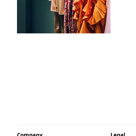
Company
Legal