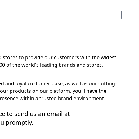
 stores to provide our customers with the widest
000 of the world's leading brands and stores,
 and loyal customer base, as well as our cutting-
your products on our platform, you'll have the
presence within a trusted brand environment.
ree to send us an email at
u promptly.