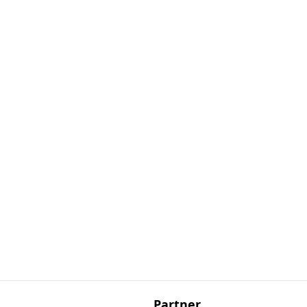
Partner