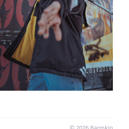
© 2026 Barmkin