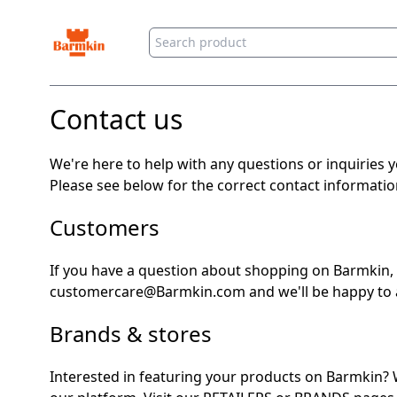
Barmkin
Contact us
We're here to help with any questions or inquiries 
Please see below for the correct contact informati
Customers
If you have a question about shopping on Barmkin,
customercare@Barmkin.com and we'll be happy to a
Brands & stores
Interested in featuring your products on Barmkin? 