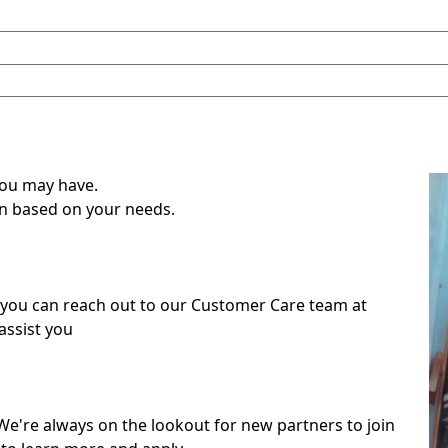
you may have.
on based on your needs.
 you can reach out to our Customer Care team at
ssist you
We're always on the lookout for new partners to join