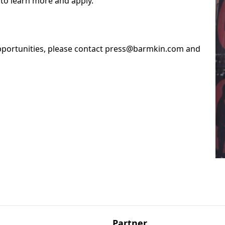
to learn more and apply.
opportunities, please contact press@barmkin.com and
Partner