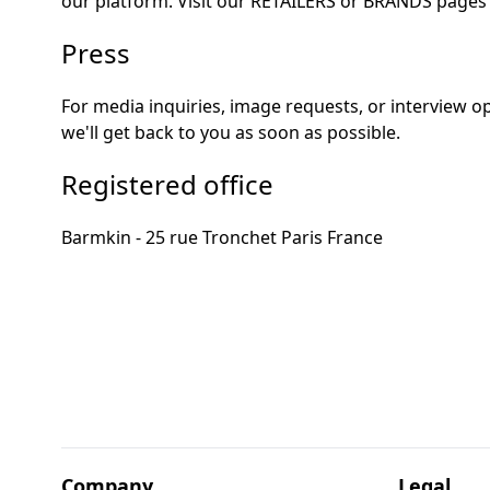
our platform. Visit our
RETAILERS
or
BRANDS
pages 
Press
For media inquiries, image requests, or interview 
we'll get back to you as soon as possible.
Registered office
Barmkin - 25 rue Tronchet Paris France
Company
Legal