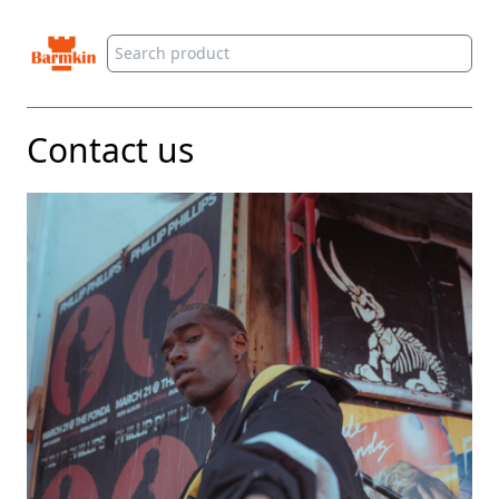
Barmkin
Contact us