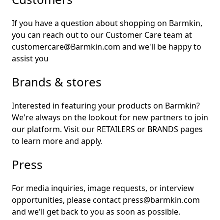
If you have a question about shopping on Barmkin,
you can reach out to our Customer Care team at
customercare@Barmkin.com and we'll be happy to
assist you
Brands & stores
Interested in featuring your products on Barmkin?
We're always on the lookout for new partners to join
our platform. Visit our
RETAILERS
or
BRANDS
pages
to learn more and apply.
Press
For media inquiries, image requests, or interview
opportunities, please contact press@barmkin.com
and we'll get back to you as soon as possible.