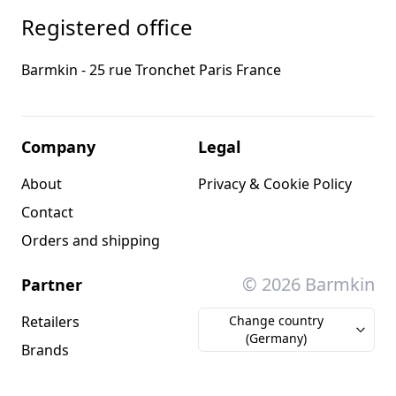
Registered office
Barmkin - 25 rue Tronchet Paris France
Company
Legal
About
Privacy & Cookie Policy
Contact
Orders and shipping
© 2026 Barmkin
Partner
Retailers
Change country
(Germany)
Brands