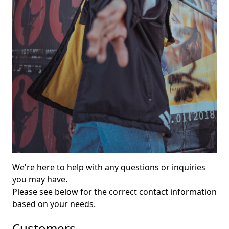
We're here to help with any questions or inquiries
you may have.
Please see below for the correct contact information
based on your needs.
Customers