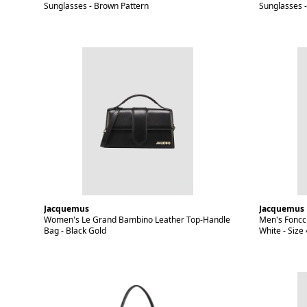
Sunglasses - Brown Pattern
Sunglasses -
Jacquemus
Jacquemus
Women's Le Grand Bambino Leather Top-Handle
Men's Foncci
Bag - Black Gold
White - Size