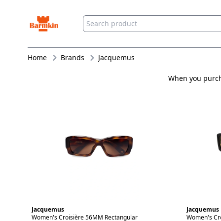
Barmkin
Home
Brands
Jacquemus
When you purcha
Jacquemus
Jacquemus
Women's Croisière 56MM Rectangular
Women's Cro