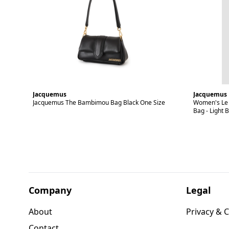
Jacquemus
Jacquemus
Jacquemus The Bambimou Bag Black One Size
Women's Le 
Bag - Light 
Company
Legal
About
Privacy & C
Contact