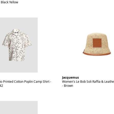
 Black Yellow
Jacquemus
o Printed Cotton Poplin Camp Shirt -
Women's Le Bob Soli Raffia & Leathe
 42
- Brown