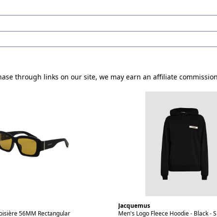
se through links on our site, we may earn an affiliate commissio
Jacquemus
isière 56MM Rectangular
Men's Logo Fleece Hoodie - Black - S