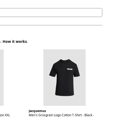
n.
How it works
.
Jacquemus
ize XXL
Men's Grosgrain Logo Cotton T-Shirt - Black -