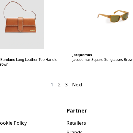
Jacquemus
Bambino Long Leather Top Handle
Jacquemus Square Sunglasses Brow
Brown
1
2
3
Next
Partner
ookie Policy
Retailers
Brands