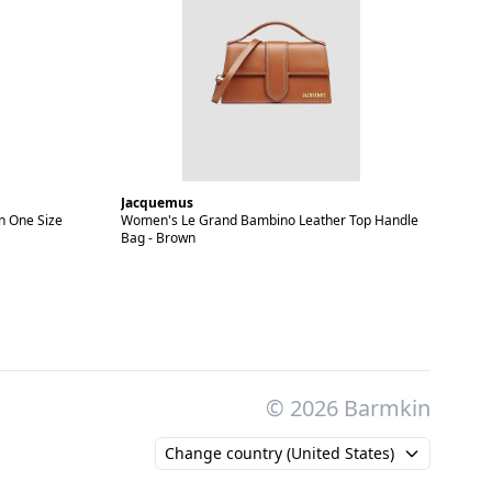
Jacquemus
n One Size
Women's Le Grand Bambino Leather Top Handle
Bag - Brown
© 2026 Barmkin
Change country (United States)