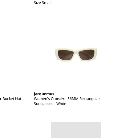
Size Small
Jacquemus
r Bucket Hat
Women's Croisière 56MM Rectangular
Sunglasses - White