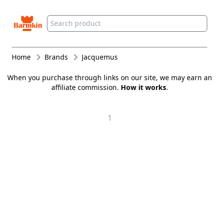
Barmkin
Home
Brands
Jacquemus
When you purchase through links on our site, we may earn an
affiliate commission.
How it works
.
1