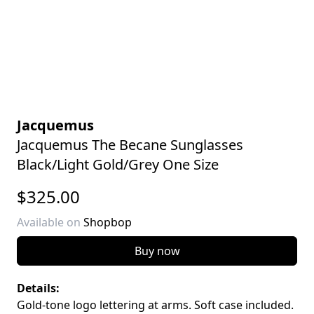
Jacquemus
Jacquemus The Becane Sunglasses
Black/Light Gold/Grey One Size
$325.00
Available on
Shopbop
Buy now
Details:
Gold-tone logo lettering at arms. Soft case included.