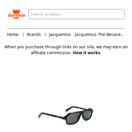
Barmkin
Home
Brands
Jacquemus
Jacquemus The Becane Sunglasses Black/Light Gold/Grey One Size
When you purchase through links on our site, we may earn an
affiliate commission.
How it works
.