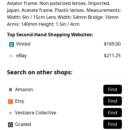
Aviator frame. Non-polarized lenses. Imported,
Japan. Acetate frame. Plastic lenses. Measurements:
Width: 6in / 15cm Lens Width: 54mm Bridge: 16mm
Arms: 140mm Height: 1.5in / 4cm
Top Second-Hand Shopping Websites:
Vinted
$169.00
eBay
$211.25
Search on other shops:
Amazon
Find
Etsy
Find
Vestiaire Collective
Find
Grailed
Find