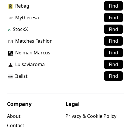
Rebag
Find
Mytheresa
Find
StockX
Find
Matches Fashion
Find
Neiman Marcus
Find
Luisaviaroma
Find
Italist
Find
Company
Legal
About
Privacy & Cookie Policy
Contact