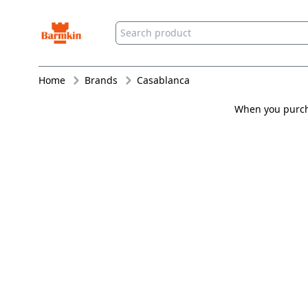
Barmkin
Home
Brands
Casablanca
When you purcha