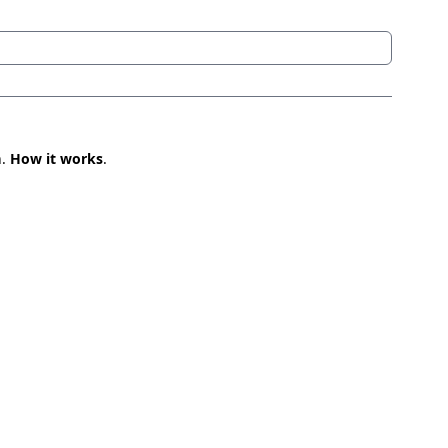
n.
How it works
.