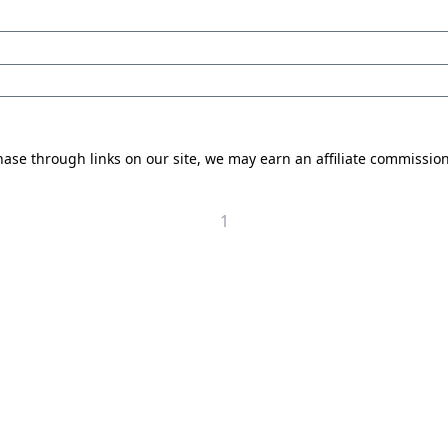
se through links on our site, we may earn an affiliate commissio
1