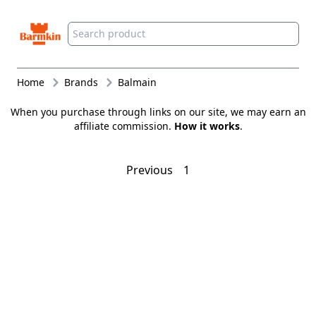
Barmkin
Home
Brands
Balmain
When you purchase through links on our site, we may earn an
affiliate commission.
How it works
.
Previous
1