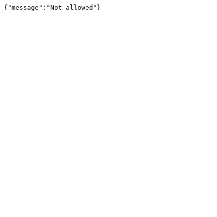
{"message":"Not allowed"}