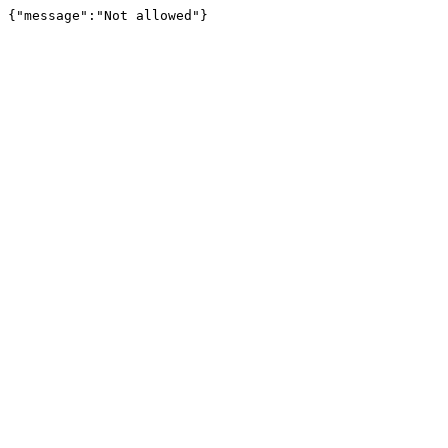
{"message":"Not allowed"}