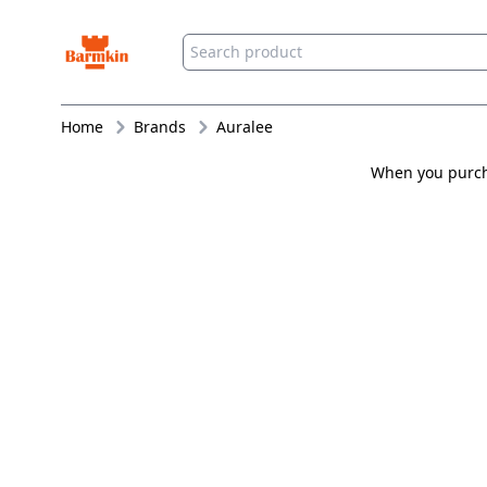
Barmkin
Home
Brands
Auralee
When you purcha