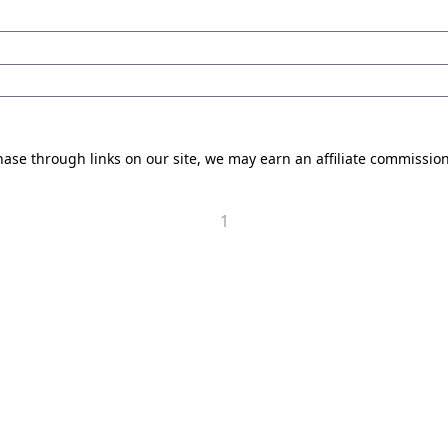
se through links on our site, we may earn an affiliate commissio
1