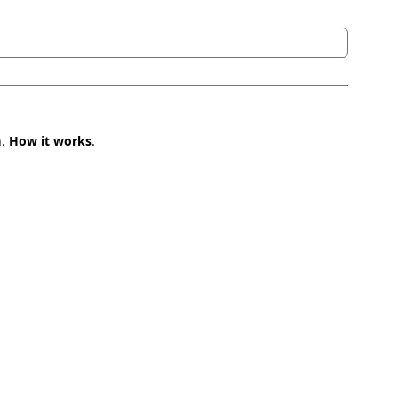
n.
How it works
.