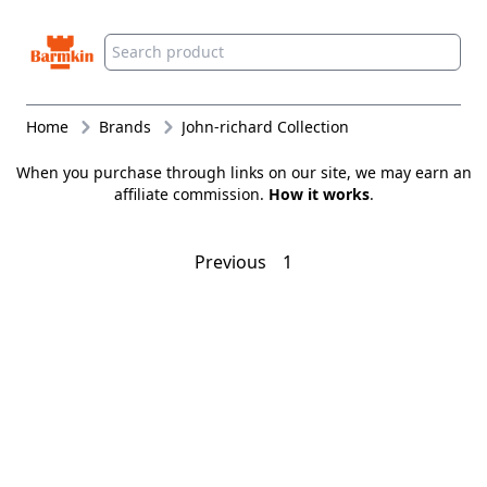
Barmkin
Home
Brands
John-richard Collection
When you purchase through links on our site, we may earn an
affiliate commission.
How it works
.
Previous
1