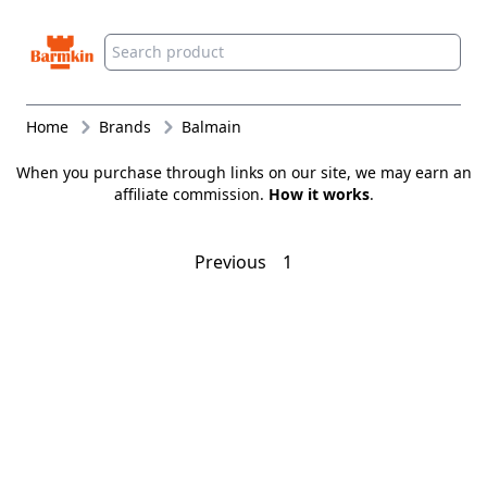
Barmkin
Home
Brands
Balmain
When you purchase through links on our site, we may earn an
affiliate commission.
How it works
.
Previous
1